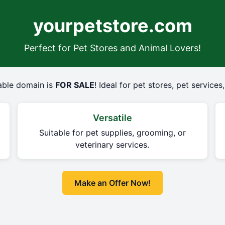
yourpetstore.com
Perfect for Pet Stores and Animal Lovers!
dable domain is
FOR SALE
! Ideal for pet stores, pet service
Versatile
r
Suitable for pet supplies, grooming, or
veterinary services.
Make an Offer Now!